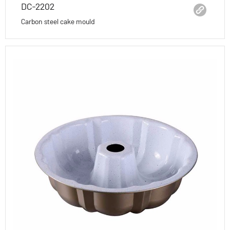
DC-2202
Carbon steel cake mould