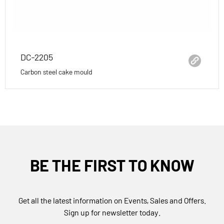
DC-2205
Carbon steel cake mould
BE THE FIRST TO KNOW
Get all the latest information on Events, Sales and Offers.
Sign up for newsletter today.