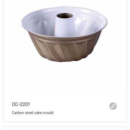
DC-2201
Carbon steel cake mould