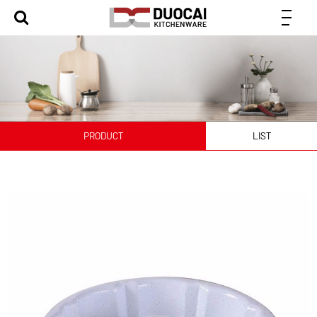
PRODUCT
LIST