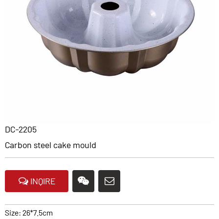
DC-2205
Carbon steel cake mould
INQIRE
Size: 26*7.5cm