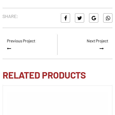
SHARE:
Previous Project
Next Project
RELATED PRODUCTS