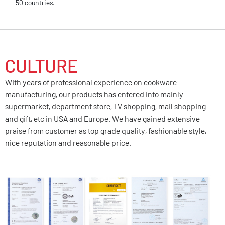
50 countries.
CULTURE
With years of professional experience on cookware
manufacturing, our products has entered into mainly
supermarket, department store, TV shopping, mail shopping
and gift, etc in USA and Europe. We have gained extensive
praise from customer as top grade quality, fashionable style,
nice reputation and reasonable price.