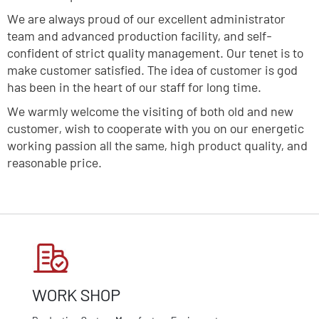
We are always proud of our excellent administrator
team and advanced production facility, and self-
confident of strict quality management. Our tenet is to
make customer satisfied. The idea of customer is god
has been in the heart of our staff for long time.
We warmly welcome the visiting of both old and new
customer, wish to cooperate with you on our energetic
working passion all the same, high product quality, and
reasonable price.
WORK SHOP