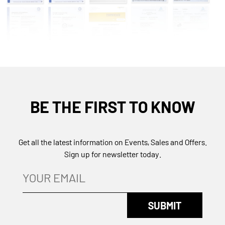
BE THE FIRST TO KNOW
Get all the latest information on Events, Sales and Offers.
Sign up for newsletter today.