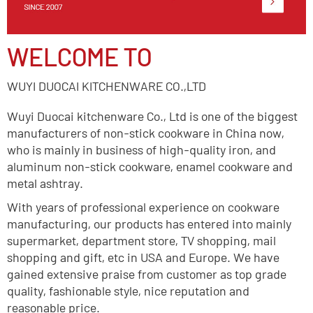
WELCOME TO
WUYI DUOCAI KITCHENWARE CO.,LTD
Wuyi Duocai kitchenware Co., Ltd is one of the biggest
manufacturers of non-stick cookware in China now,
who is mainly in business of high-quality iron, and
aluminum non-stick cookware, enamel cookware and
metal ashtray.
With years of professional experience on cookware
manufacturing, our products has entered into mainly
supermarket, department store, TV shopping, mail
shopping and gift, etc in USA and Europe. We have
gained extensive praise from customer as top grade
quality, fashionable style, nice reputation and
reasonable price.