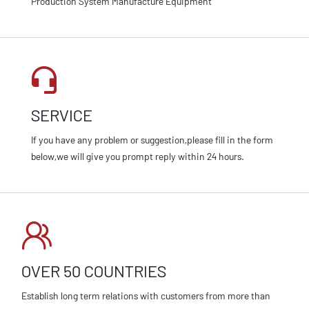
Production System Manufacture Equipment
SERVICE
If you have any problem or suggestion,please fill in the form
below,we will give you prompt reply within 24 hours.
OVER 50 COUNTRIES
Establish long term relations with customers from more than