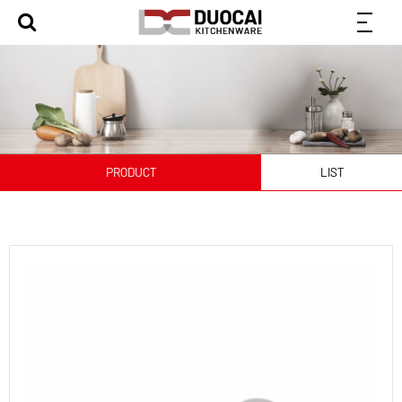
PRODUCT
LIST