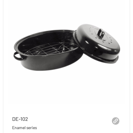
DE-102
Enamel series