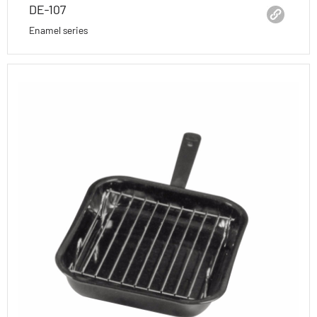
DE-107
Enamel series