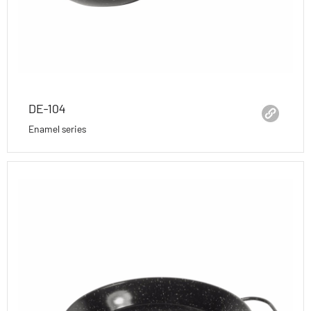
DE-104
Enamel series