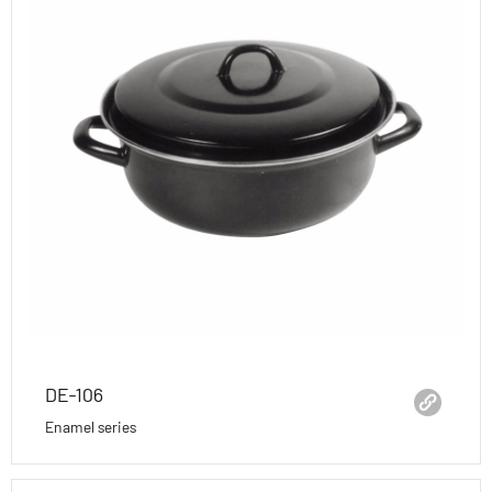
DE-106
Enamel series