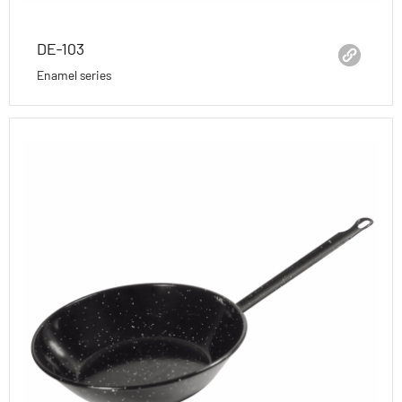
DE-103
Enamel series