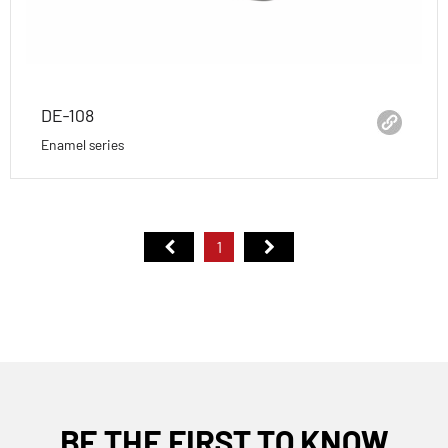
DE-108
Enamel series
1
BE THE FIRST TO KNOW