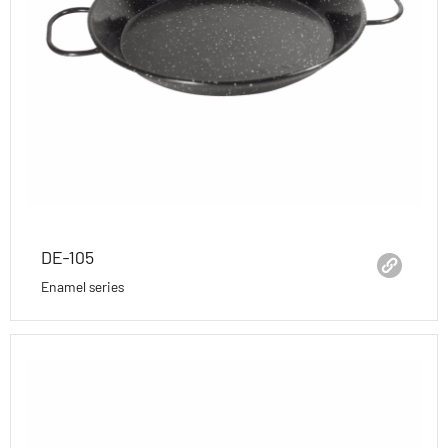
DE-105
Enamel series