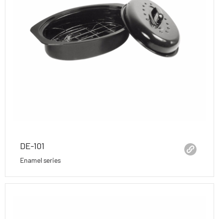
DE-101
Enamel series