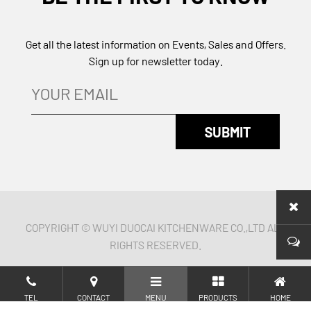
Get all the latest information on Events, Sales and Offers.
Sign up for newsletter today.
COPYRIGHT © WUYI DUOCAI KITCHENWARE CO.,LTD ALL
RIGHTS RESERVED.
TEL
CONTACT
MENU
PRODUCTS
HOME