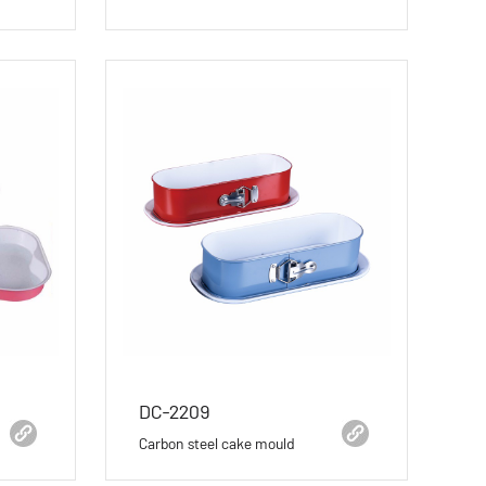
DC-2209
Carbon steel cake mould