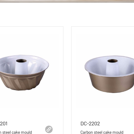
201
DC-2202
n steel cake mould
Carbon steel cake mould