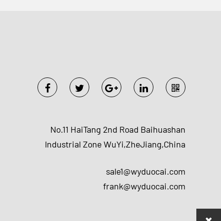
No.11 HaiTang 2nd Road Baihuashan
Industrial Zone WuYi,ZheJiang,China
sale1@wyduocai.com
frank@wyduocai.com