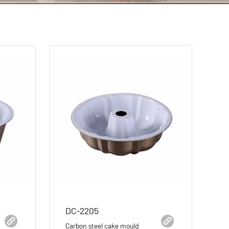
DC-2205
Carbon steel cake mould