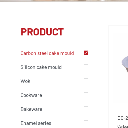
PRODUCT
Carbon steel cake mould
Silicon cake mould
Wok
Cookware
Bakeware
DC-2
Enamel series
Carbo