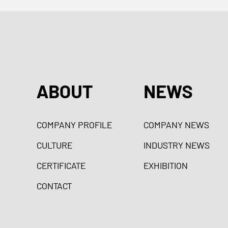
ABOUT
NEWS
COMPANY PROFILE
COMPANY NEWS
CULTURE
INDUSTRY NEWS
CERTIFICATE
EXHIBITION
CONTACT