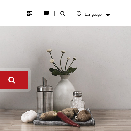
Language
中文版
English