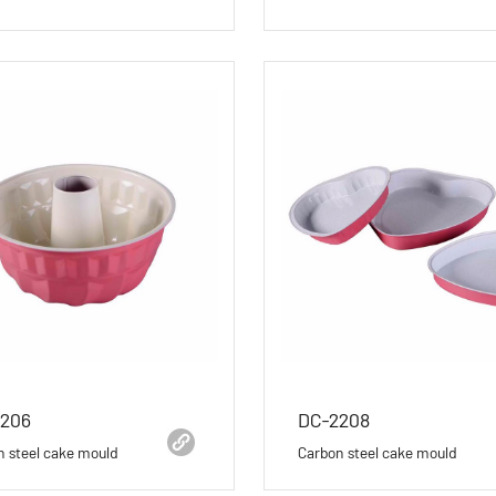
2206
DC-2208
n steel cake mould
Carbon steel cake mould