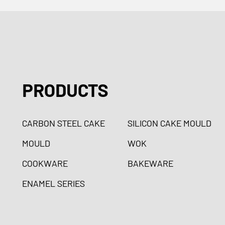
PRODUCTS
CARBON STEEL CAKE
SILICON CAKE MOULD
MOULD
WOK
COOKWARE
BAKEWARE
ENAMEL SERIES