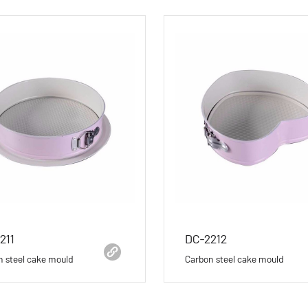
211
DC-2212
n steel cake mould
Carbon steel cake mould