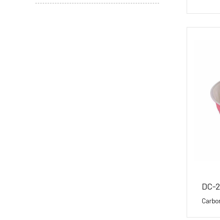
DC-
Carbo