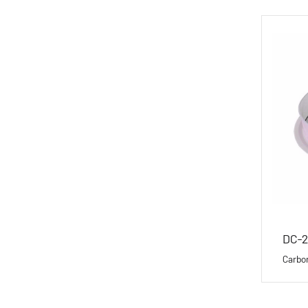
DC-2
Carbo