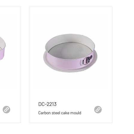
DC-2213
Carbon steel cake mould