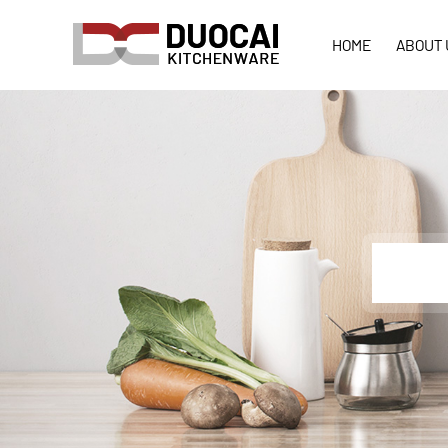
HOME
ABOUT 