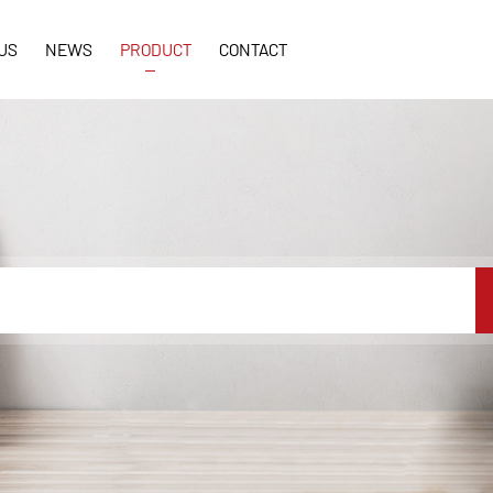
US
NEWS
PRODUCT
CONTACT