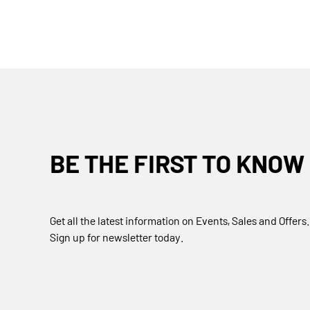
BE THE FIRST TO KNOW
Get all the latest information on Events, Sales and Offers.
Sign up for newsletter today.